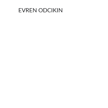
EVREN ODCIKIN
World Premiere
In 
Ecstasy
, stories are writte
either creates your life or ri
uniquely lost characters stru